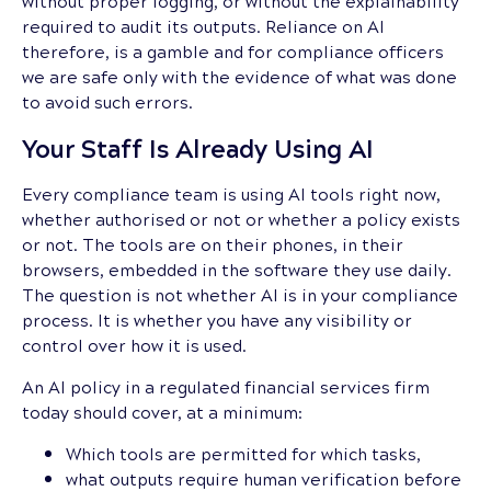
without proper logging, or without the explainability
required to audit its outputs. Reliance on AI
therefore, is a gamble and for compliance officers
we are safe only with the evidence of what was done
to avoid such errors.
Your Staff Is Already Using AI
Every compliance team is using AI tools right now,
whether authorised or not or whether a policy exists
or not. The tools are on their phones, in their
browsers, embedded in the software they use daily.
The question is not whether AI is in your compliance
process. It is whether you have any visibility or
control over how it is used.
An AI policy in a regulated financial services firm
today should cover, at a minimum:
Which tools are permitted for which tasks,
what outputs require human verification before