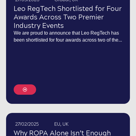
Leo RegTech Shortlisted for Four
Awards Across Two Premier
Industry Events
We are proud to announce that Leo RegTech has
been shortlisted for four awards across two of the...
27/02/2025
EU
,
UK
Why ROPA Alone Isn’t Enough