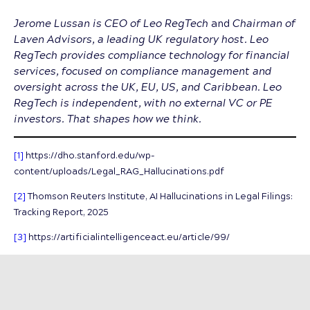
Jerome Lussan is
CEO of Leo RegTech
and
Chairman of
Laven Advisors, a leading UK regulatory host. Leo
RegTech provides compliance technology for financial
services, focused on compliance management and
oversight across the UK, EU, US, and Caribbean. Leo
RegTech is independent, with no external VC or PE
investors. That shapes how we think.
[1]
https://dho.stanford.edu/wp-
content/uploads/Legal_RAG_Hallucinations.pdf
[2]
Thomson Reuters Institute, AI Hallucinations in Legal Filings:
Tracking Report, 2025
[3]
https://artificialintelligenceact.eu/article/99/