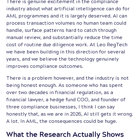
There is genuine excitement in the compliance
industry about what artificial intelligence can do for
AML programmes and it is largely deserved. AI can
process transaction volumes no human team could
handle, surface patterns hard to catch through
manual review, and substantially reduce the time
cost of routine due diligence work. At Leo RegTech
we have been building in this direction for several
years, and we believe the technology genuinely
improves compliance outcomes.
There is a problem however, and the industry is not
being honest enough. As someone who has spent
over two decades in financial regulation, as a
financial lawyer, a hedge fund COO, and founder of
three compliance businesses, I think I can say
honestly that, as we are in 2026, AI still gets it wrong.
A lot. In AML, the consequences could be huge.
What the Research Actually Shows