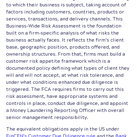
to which their business is subject, taking account of
factors including customers, countries, products or
services, transactions, and delivery channels. This
Business-Wide Risk Assessment is the foundation
built on a firm-specific analysis of what risks the
business actually faces. It reflects the firm’s client
base, geographic position, products offered, and
ownership structures. From that, firms must build a
customer risk appetite framework which is a
documented policy defining what types of client they
will and will not accept, at what risk tolerance, and
under what conditions enhanced due diligence is
triggered. The FCA requires firms to carry out this
risk assessment, have appropriate systems and
controls in place, conduct due diligence, and appoint
a Money Laundering Reporting Officer with overall
senior management responsibility.
The equivalent obligations apply in the US under
FinCEN’s Customer Due Diligence rule
and the
Bank