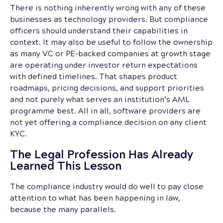
There is nothing inherently wrong with any of these
businesses as technology providers. But compliance
officers should understand their capabilities in
context. It may also be useful to follow the ownership
as many VC or PE-backed companies at growth stage
are operating under investor return expectations
with defined timelines. That shapes product
roadmaps, pricing decisions, and support priorities
and not purely what serves an institution’s AML
programme best. All in all, software providers are
not yet offering a compliance decision on any client
KYC.
The Legal Profession Has Already
Learned This Lesson
The compliance industry would do well to pay close
attention to what has been happening in law,
because the many parallels.