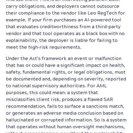
carry obligations, and deployers cannot outsource
their compliance to the vendor like Leo RegTech for
example. If your firm purchases an AI-powered tool
that evaluates creditworthiness from a third-party
vendor and that tool operates as a black box with no
explainability, the deployer is liable for failing to
meet the high-risk requirements.
Under the Act’s framework an event or malfunction
that has or could have a significant impact on health,
safety, fundamental rights, or legal obligations, must
be documented and, depending on severity, reported
to national supervisory authorities. For AML
purposes, this could mean: a system that
misclassifies client risk, produces a flawed SAR
recommendation, fails to surface a sanctions match,
or generates an adverse media conclusion based on
hallucinated or corrupted information. So is a system
that operates without human oversight mechanisms,