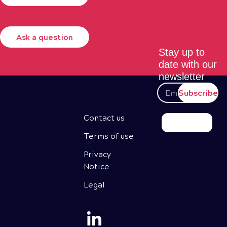
Ask a question
Stay up to
date with our
newsletter
Subscribe
Contact us
Terms of use
Privacy
Notice
Legal