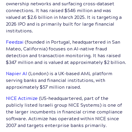
ownership networks and surfacing cross-dataset
connections. It has raised $546 million and was
valued at $2.6 billion in March 2025. It is targeting a
2026 IPO and is primarily built for large financial
institutions.
Feedzai
(founded in Portugal, headquartered in San
Mateo, California) focuses on AI-native fraud
detection and transaction monitoring. It has raised
$347 million and is valued at approximately $2 billion.
Napier AI
(London) is a UK-based AML platform
serving banks and financial institutions, with
approximately $57 million raised.
NICE Actimize
(US-headquartered, part of the
publicly listed Israeli group NICE Systems) is one of
the larger incumbents in financial crime compliance
software. Actimize has operated within NICE since
2007 and targets enterprise banks primarily.