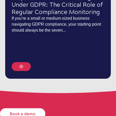
Under GDPR: The Critical Role of
Regular Compliance Monitoring
If you’re a small or medium-sized business
navigating GDPR compliance, your starting point
should always be the seven...
Book a demo