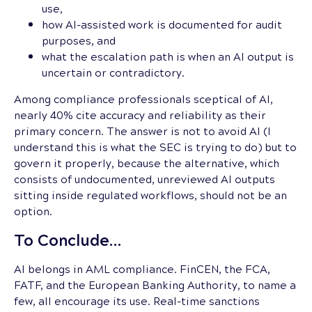
use,
how AI-assisted work is documented for audit
purposes, and
what the escalation path is when an AI output is
uncertain or contradictory.
Among compliance professionals sceptical of AI,
nearly 40% cite accuracy and reliability as their
primary concern. The answer is not to avoid AI (I
understand this is what the SEC is trying to do) but to
govern it properly, because the alternative, which
consists of undocumented, unreviewed AI outputs
sitting inside regulated workflows, should not be an
option.
To Conclude…
AI belongs in AML compliance. FinCEN, the FCA,
FATF, and the European Banking Authority, to name a
few, all encourage its use. Real-time sanctions