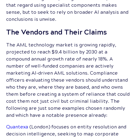
that regard using specialist components makes
sense, but to seek to rely on broader AI analysis and
conclusions is unwise.
The Vendors and Their Claims
The AML technology market is growing rapidly,
projected to reach $9.4 billion by 2030 at a
compound annual growth rate of nearly 18%. A
number of well-funded companies are actively
marketing AI-driven AML solutions. Compliance
officers evaluating these vendors should understand
who they are, where they are based, and who owns
them before creating a system of reliance that could
cost them not just civil but criminal liability. The
following are just some examples chosen randomly
and which have a notable presence already:
Quantexa
(London) focuses on entity resolution and
decision intelligence, seeking to map corporate