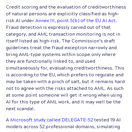
Credit scoring and the evaluation of creditworthiness
of natural persons are explicitly classified as high-
risk AI under
Annex III, point 5(b) of the EU AI Act
.
Fraud detection is expressly carved out of that
category, and AML transaction monitoring is not in
itself listed as high-risk. The Commission’s draft
guidelines treat the fraud exception narrowly and
bring AML-type systems within scope only where
they are functionally linked to, and used
simultaneously for, evaluating creditworthiness. This
is according to the EU, which prefers to regulate and
may be taken with a pinch of salt, but it remains hard
not to agree with the risks attached to AML. As such
at some point someone will get it wrong when using
AI for this type of AML work, and it may well be the
next scandal.
A
Microsoft study called DELEGATE-52
tested 19 AI
models across 52 professional domains, simulating