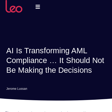
AI Is Transforming AML
Compliance … It Should Not
Be Making the Decisions
Jerome Lussan