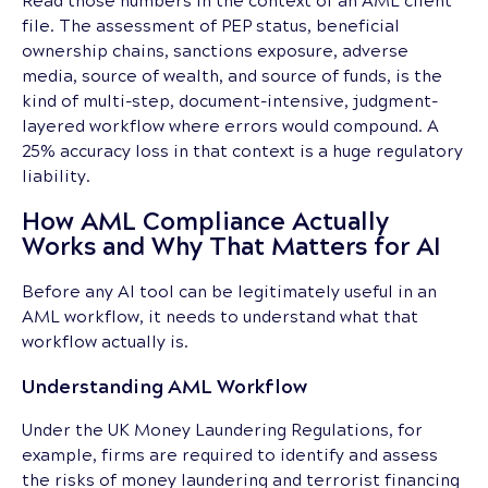
file. The assessment of PEP status, beneficial
ownership chains, sanctions exposure, adverse
media, source of wealth, and source of funds, is the
kind of multi-step, document-intensive, judgment-
layered workflow where errors would compound. A
25% accuracy loss in that context is a huge regulatory
liability.
How AML Compliance Actually
Works and Why That Matters for AI
Before any AI tool can be legitimately useful in an
AML workflow, it needs to understand what that
workflow actually is.
Understanding AML Workflow
Under the UK Money Laundering Regulations, for
example, firms are required to identify and assess
the risks of money laundering and terrorist financing