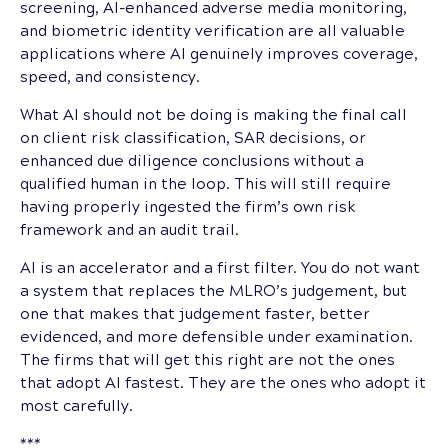
screening, AI-enhanced adverse media monitoring,
and biometric identity verification are all valuable
applications where AI genuinely improves coverage,
speed, and consistency.
What AI should not be doing is making the final call
on client risk classification, SAR decisions, or
enhanced due diligence conclusions without a
qualified human in the loop. This will still require
having properly ingested the firm’s own risk
framework and an audit trail.
AI is an accelerator and a first filter. You do not want
a system that replaces the MLRO’s judgement, but
one that makes that judgement faster, better
evidenced, and more defensible under examination.
The firms that will get this right are not the ones
that adopt AI fastest. They are the ones who adopt it
most carefully.
***