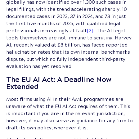
globally has now identified over 1,300 such cases in
legal filings, with the trend accelerating sharply: 10
documented cases in 2023, 37 in 2024, and 73 in just
the first five months of 2025, with qualified legal
professionals increasingly at fault
[2]
. The AI legal
tools themselves are not immune to scrutiny. Harvey
AI, recently valued at $8 billion, has faced reported
hallucination rates that its own internal benchmarks
dispute, but which no fully independent third-party
evaluation has yet resolved.
The EU AI Act: A Deadline Now
Extended
Most firms using AI in their AML programmes are
unaware of what the EU AI Act requires of them. This
is important if you are in the relevant jurisdiction,
however, it may also serve as guidance for any firm to
draft its own policy, wherever it is.