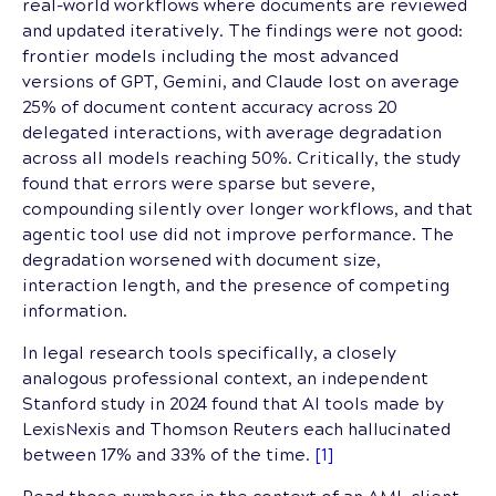
real-world workflows where documents are reviewed
and updated iteratively. The findings were not good:
frontier models including the most advanced
versions of GPT, Gemini, and Claude lost on average
25% of document content accuracy across 20
delegated interactions, with average degradation
across all models reaching 50%. Critically, the study
found that errors were sparse but severe,
compounding silently over longer workflows, and that
agentic tool use did not improve performance. The
degradation worsened with document size,
interaction length, and the presence of competing
information.
In legal research tools specifically, a closely
analogous professional context, an independent
Stanford study in 2024 found that AI tools made by
LexisNexis and Thomson Reuters each hallucinated
between 17% and 33% of the time.
[1]
Read those numbers in the context of an AML client