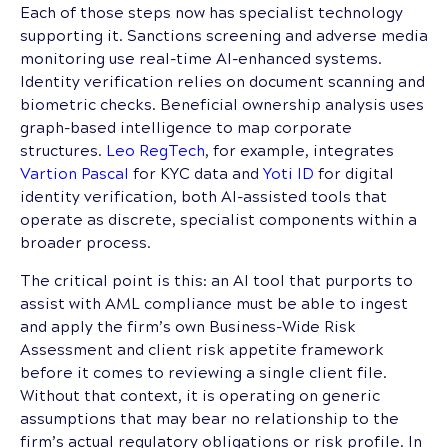
Each of those steps now has specialist technology
supporting it. Sanctions screening and adverse media
monitoring use real-time AI-enhanced systems.
Identity verification relies on document scanning and
biometric checks. Beneficial ownership analysis uses
graph-based intelligence to map corporate
structures.
Leo RegTech
, for example, integrates
Vartion Pascal
for KYC data and
Yoti ID
for digital
identity verification, both AI-assisted tools that
operate as discrete, specialist components within a
broader process.
The critical point is this: an AI tool that purports to
assist with AML compliance must be able to ingest
and apply the firm’s own Business-Wide Risk
Assessment and client risk appetite framework
before it comes to reviewing a single client file.
Without that context, it is operating on generic
assumptions that may bear no relationship to the
firm’s actual regulatory obligations or risk profile. In