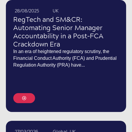
28/08/2025
UK
RegTech and SM&CR:
Automating Senior Manager
Accountability in a Post-FCA
Crackdown Era
In an era of heightened regulatory scrutiny, the
Financial Conduct Authority (FCA) and Prudential
Regulation Authority (PRA) have...
27/03/2026
Global
,
UK