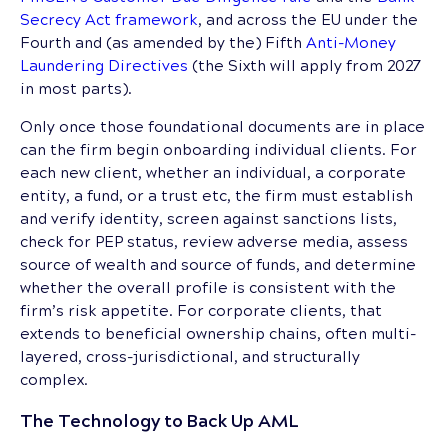
Secrecy Act framework
, and across the EU under the
Fourth and (as amended by the) Fifth
Anti-Money
Laundering Directives
(the Sixth will apply from 2027
in most parts).
Only once those foundational documents are in place
can the firm begin onboarding individual clients. For
each new client, whether an individual, a corporate
entity, a fund, or a trust etc, the firm must establish
and verify identity, screen against sanctions lists,
check for PEP status, review adverse media, assess
source of wealth and source of funds, and determine
whether the overall profile is consistent with the
firm’s risk appetite. For corporate clients, that
extends to beneficial ownership chains, often multi-
layered, cross-jurisdictional, and structurally
complex.
The Technology to Back Up AML