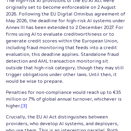
The high-risk AI provisions of the EU AI Act were
originally set to become enforceable on 2 August
2026. Following the EU Digital Omnibus agreement of
May 2026, the deadline for high-risk AI systems under
Annex III has been extended to 2 December 2027. For
firms using AI to evaluate creditworthiness or to
generate credit scores within the European Union,
including fraud monitoring that feeds into a credit
evaluation, this deadline applies. Standalone fraud
detection and AML transaction monitoring sit
outside that high-risk category, though they may still
trigger obligations under other laws. Until then, it
would be wise to prepare.
Penalties for non-compliance would reach up to €35
million or 7% of global annual turnover, whichever is
higher.
[3]
Crucially, the EU AI Act distinguishes between
providers, who develop AI systems, and deployers,
who use them. This is an interesting parallel. Both