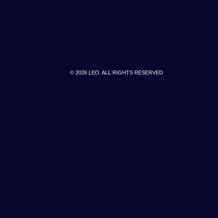
© 2026 LEO. ALL RIGHTS RESERVED