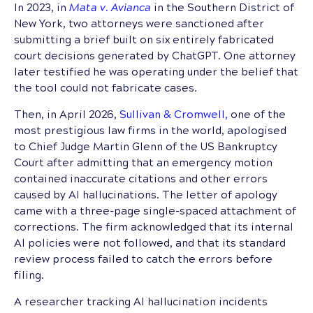
In 2023, in
Mata v. Avianca
in the Southern District of
New York, two attorneys were sanctioned after
submitting a brief built on six entirely fabricated
court decisions generated by ChatGPT. One attorney
later testified he was operating under the belief that
the tool could not fabricate cases.
Then, in April 2026,
Sullivan & Cromwell,
one of the
most prestigious law firms in the world, apologised
to Chief Judge Martin Glenn of the US Bankruptcy
Court after admitting that an emergency motion
contained inaccurate citations and other errors
caused by AI hallucinations. The letter of apology
came with a three-page single-spaced attachment of
corrections. The firm acknowledged that its internal
AI policies were not followed, and that its standard
review process failed to catch the errors before
filing.
A researcher tracking AI hallucination incidents