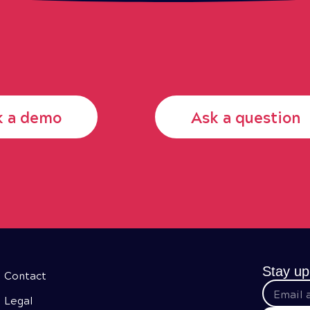
k a demo
Ask a question
Stay up
Contact
Legal