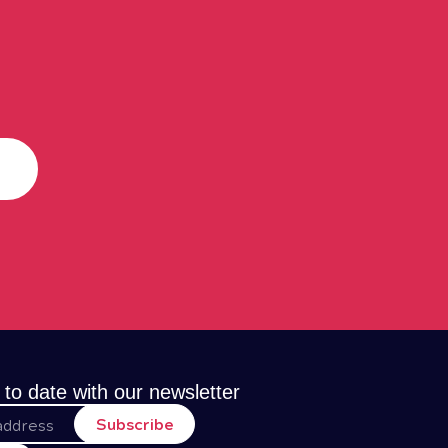
 to date with our newsletter
Subscribe