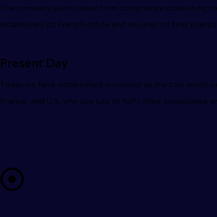
The company pivots away from compliance consulting to 
establishes its French office and secures its first clients
Present Day
Today we have established ourselves as the tool which u
France, and U.S. who use Leo to fulfil their compliance a