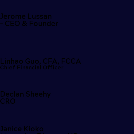
Jerome Lussan
- CEO & Founder
Linhao Guo, CFA, FCCA
Chief Financial Officer
Declan Sheehy
CRO
Janice Kioko