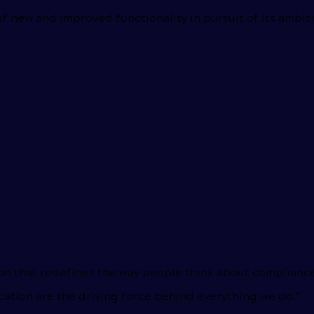
f new and improved functionality in pursuit of its ambi
tion that redefines the way people think about complian
ation are the driving force behind everything we do.”