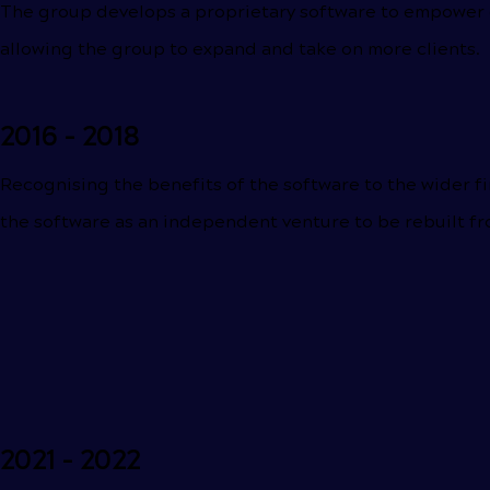
The group develops a proprietary software to empower c
allowing the group to expand and take on more clients.
2016 - 2018
Recognising the benefits of the software to the wider fi
the software as an independent venture to be rebuilt f
2021 - 2022