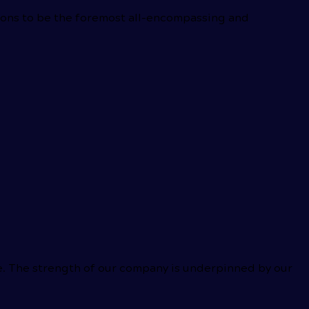
tions to be the foremost all-encompassing and
ce. The strength of our company is underpinned by our