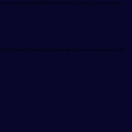
e reduced by 40% while efficacy is fully preserved,
he first SaaS clients and sets about reconceptualizing