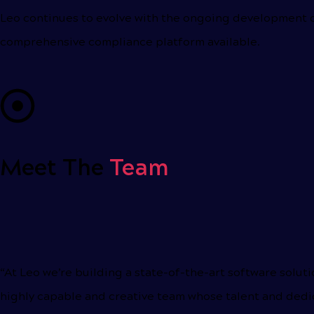
Leo continues to evolve with the ongoing development o
comprehensive compliance platform available.
Meet The
Team
“At Leo we’re building a state-of-the-art software solu
highly capable and creative team whose talent and dedic