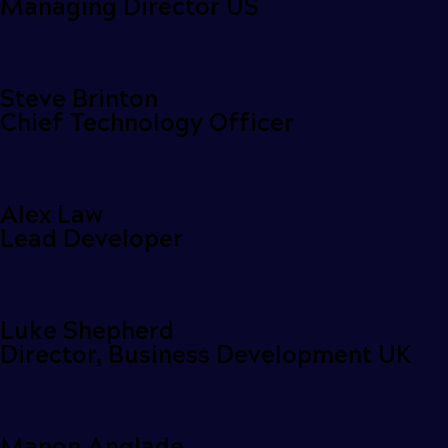
Managing Director US
Steve Brinton
Chief Technology Officer
Alex Law
Lead Developer
Luke Shepherd
Director, Business Development UK
Manon Anglade