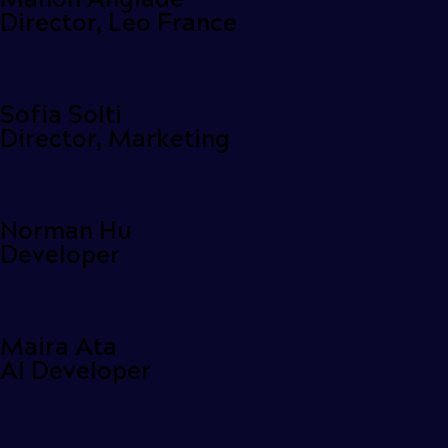
Director, Leo France
Sofia Solti
Director, Marketing
Norman Hu
Developer
Maira Ata
AI Developer