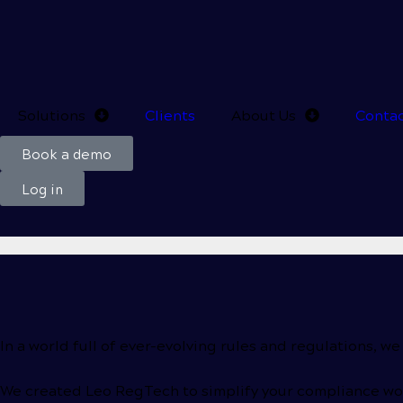
Solutions
Clients
About Us
Conta
Book a demo
Log in
In a world full of
ever-evolving
rules and regulations, we
We created Leo RegTech to simplify your compliance wor