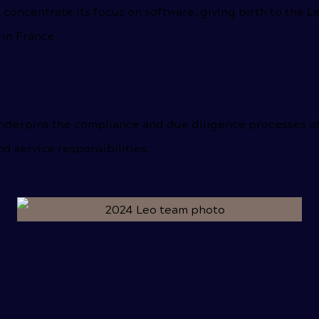
concentrate its focus on software, giving birth to the
 in France.
nderpins the compliance and due diligence processes of o
nd service responsibilities.