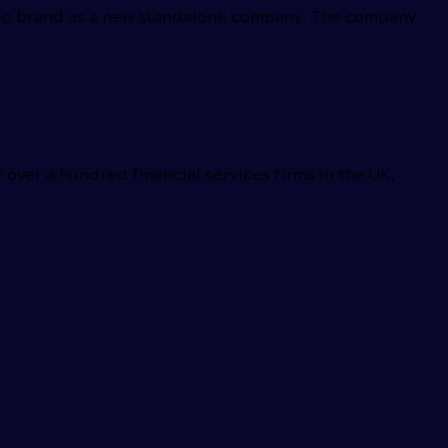
 Leo brand as a new standalone company. The company
ver a hundred financial services firms in the UK,