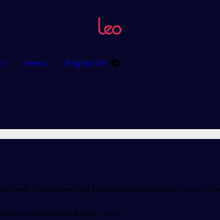
ct
News
English US
 believe in empowering finance professionals to cut thr
kflows and liberate your time.