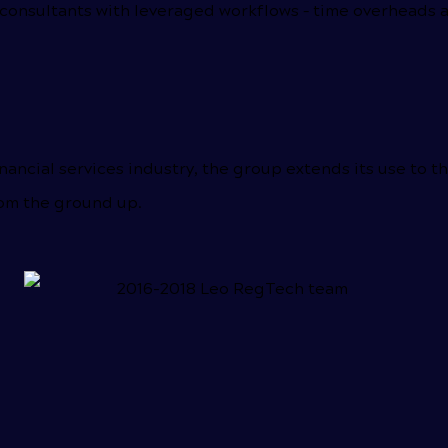
onsultants with leveraged workflows – time overheads ar
nancial services industry, the group extends its use to t
rom the ground up.