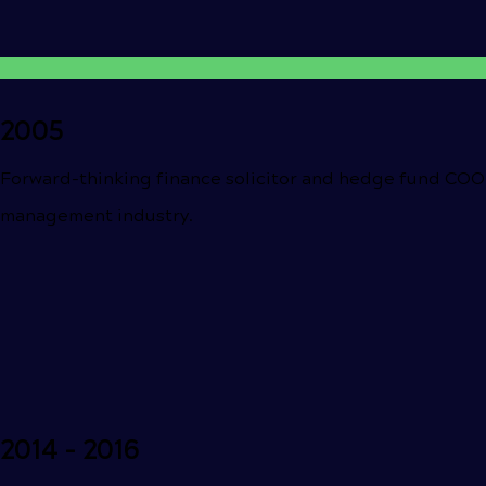
2005
Forward-thinking finance solicitor and hedge fund COO
management industry.
2014 - 2016