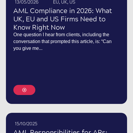
13/05/2026
EU
,
UK
,
US
AML Compliance in 2026: What
UK, EU and US Firms Need to
Know Right Now
One question I hear from clients, including the
conversation that prompted this article, is: “Can
you give me...
15/10/2025
AML Responsibilities for ARs: