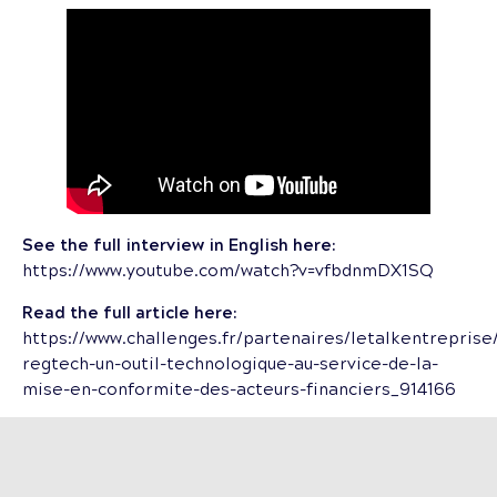
See the full interview in English here:
https://www.youtube.com/watch?v=vfbdnmDX1SQ
Read the full article here:
https://www.challenges.fr/partenaires/letalkentreprise
regtech-un-outil-technologique-au-service-de-la-
mise-en-conformite-des-acteurs-financiers_914166