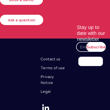
Ask a question
Stay up to
date with our
newsletter
Subscribe
Contact us
Terms of use
Privacy
Notice
Legal