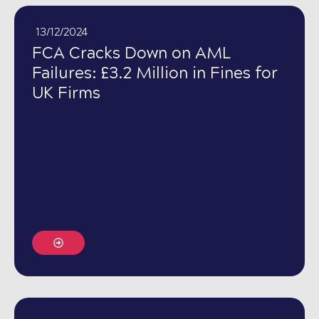
13/12/2024
FCA Cracks Down on AML
Failures: £3.2 Million in Fines for
UK Firms