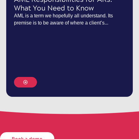
What You Need to Know
AML is a term we hopefully all understand. Its
premise is to be aware of where a client’s...
Book a demo