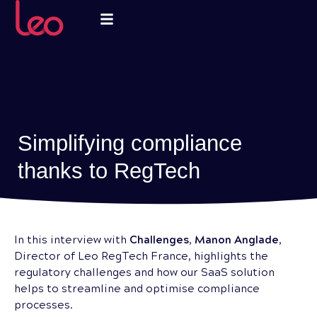
Simplifying compliance
thanks to RegTech
In this interview with
Challenges
,
Manon Anglade
,
Director of Leo RegTech France, highlights the
regulatory challenges and how our SaaS solution
helps to streamline and optimise compliance
processes.